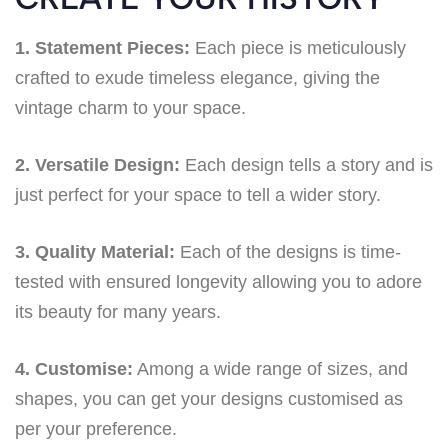
1. Statement Pieces:
Each piece is meticulously
crafted to exude timeless elegance, giving the
vintage charm to your space.
2. Versatile Design:
Each design tells a story and is
just perfect for your space to tell a wider story.
3. Quality Material:
Each of the designs is time-
tested with ensured longevity allowing you to adore
its beauty for many years.
4. Customise:
Among a wide range of sizes, and
shapes, you can get your designs customised as
per your preference.