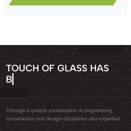
T
O
U
C
H
O
F
G
L
A
S
S
H
A
S
B
E
E
N
D
▏
Through a unique combination of engineering,
construction and design disciplines and expertise.