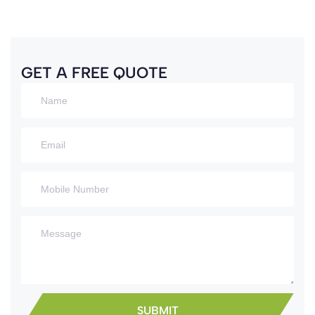
GET A FREE QUOTE