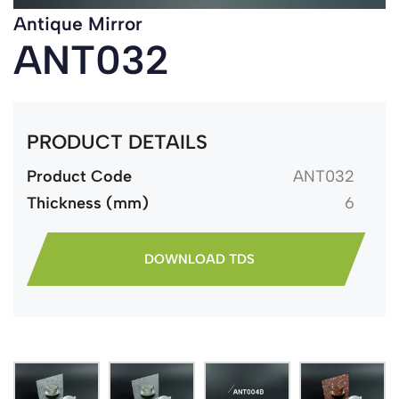
Antique Mirror
ANT032
PRODUCT DETAILS
Product Code
ANT032
Thickness (mm)
6
DOWNLOAD TDS