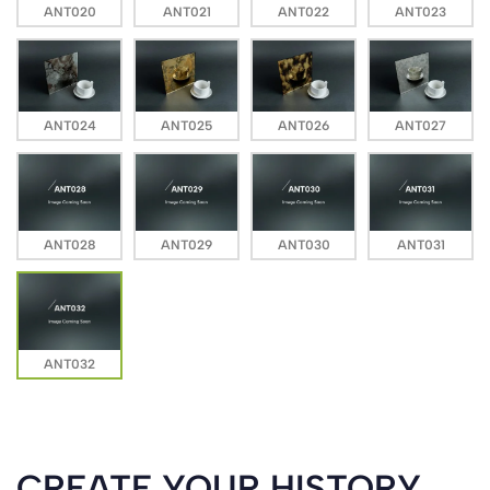
ANT020
ANT021
ANT022
ANT023
ANT024
ANT025
ANT026
ANT027
ANT028
ANT029
ANT030
ANT031
ANT032
CREATE YOUR HISTORY