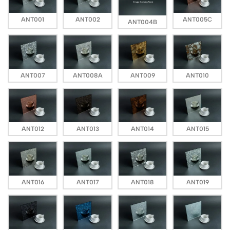
ANT001
ANT002
ANT005C
ANT004B
ANT007
ANT008A
ANT009
ANT010
ANT012
ANT013
ANT014
ANT015
ANT016
ANT017
ANT018
ANT019