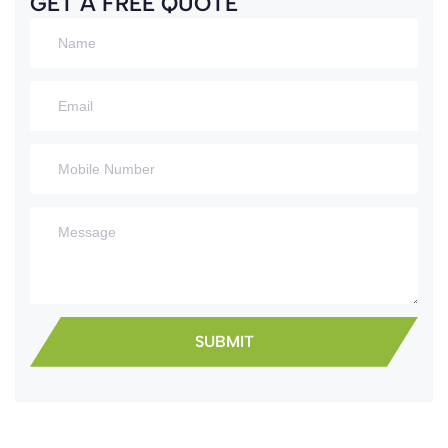
GET A FREE QUOTE