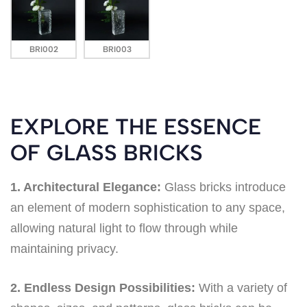
BRI002
BRI003
EXPLORE THE ESSENCE
OF GLASS BRICKS
1. Architectural Elegance:
Glass bricks introduce
an element of modern sophistication to any space,
allowing natural light to flow through while
maintaining privacy.
2. Endless Design Possibilities:
With a variety of