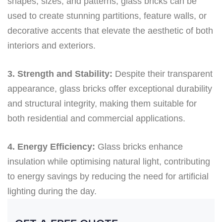
shapes, sizes, and patterns, glass bricks can be
used to create stunning partitions, feature walls, or
decorative accents that elevate the aesthetic of both
interiors and exteriors.
3. Strength and Stability:
Despite their transparent
appearance, glass bricks offer exceptional durability
and structural integrity, making them suitable for
both residential and commercial applications.
4. Energy Efficiency:
Glass bricks enhance
insulation while optimising natural light, contributing
to energy savings by reducing the need for artificial
lighting during the day.