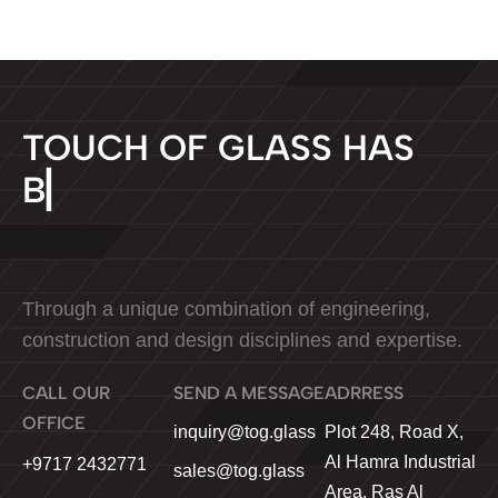
T
O
U
C
H
O
F
G
L
A
S
S
H
A
S
B
E
E
N
▏
Through a unique combination of engineering,
construction and design disciplines and expertise.
CALL OUR
SEND A MESSAGE
ADRRESS
OFFICE
Plot 248, Road X,
inquiry@tog.glass
Al Hamra Industrial
+9717 2432771
sales@tog.glass
Area, Ras Al