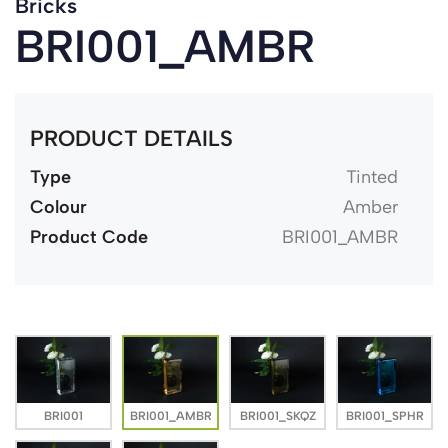
Bricks
BRI001_AMBR
PRODUCT DETAILS
Type
Tinted
Colour
Amber
Product Code
BRI001_AMBR
BRI001
BRI001_AMBR
BRI001_SKQZ
BRI001_SPHR