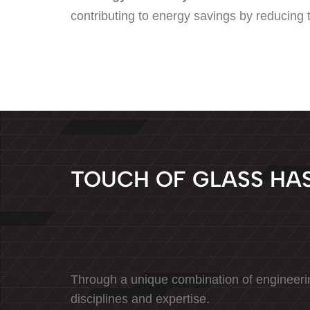
contributing to energy savings by reducing th
T
O
U
C
H
O
F
G
L
A
S
S
H
A
Through a unique combination of engineeri
disciplines and expertise.