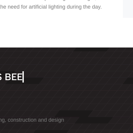
e need for artificial lighting during the day.
S
B
E
E
N
D
E
D
I
▏
ng, construction and design