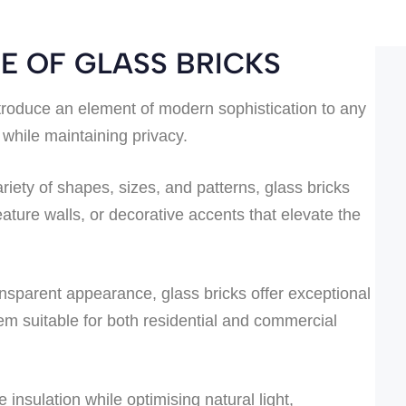
E OF GLASS BRICKS
troduce an element of modern sophistication to any
 while maintaining privacy.
riety of shapes, sizes, and patterns, glass bricks
eature walls, or decorative accents that elevate the
ansparent appearance, glass bricks offer exceptional
them suitable for both residential and commercial
insulation while optimising natural light,