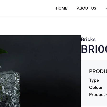
HOME
ABOUT US
Bricks
BRI0
PRODU
Type
Colour
Product