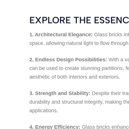
EXPLORE THE ESSENC
1. Architectural Elegance:
Glass bricks in
space, allowing natural light to flow through
2. Endless Design Possibilities:
With a va
can be used to create stunning partitions, f
aesthetic of both interiors and exteriors.
3. Strength and Stability:
Despite their tr
durability and structural integrity, making 
applications.
4. Energy Efficiency:
Glass bricks enhance 