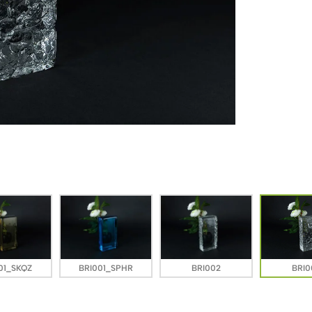
01_SKQZ
BRI001_SPHR
BRI002
BRI0