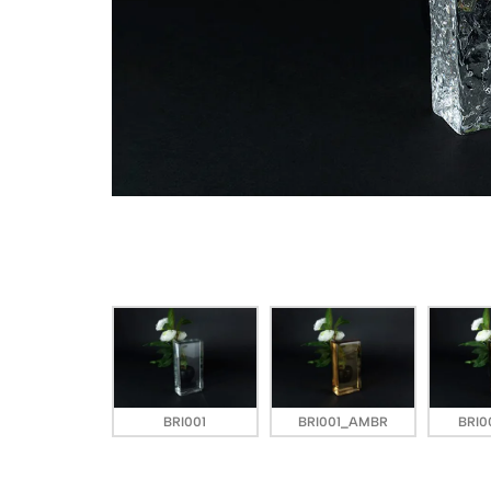
BRI001
BRI001_AMBR
BRI0