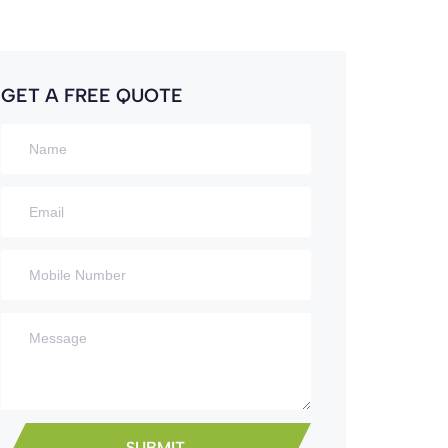
GET A FREE QUOTE