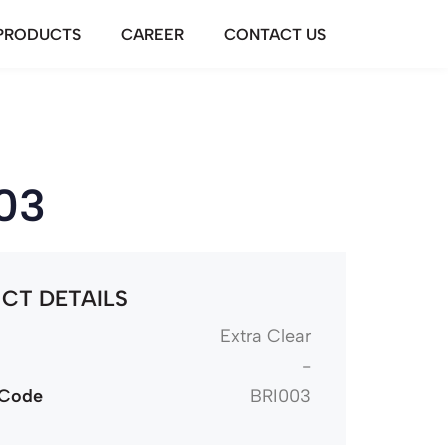
PRODUCTS
CAREER
CONTACT US
03
CT DETAILS
Extra Clear
-
 Code
BRI003