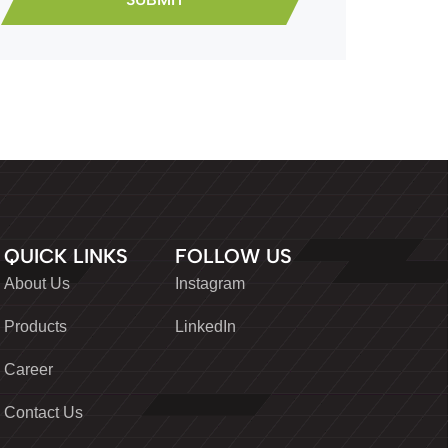
QUICK LINKS
FOLLOW US
About Us
Instagram
Products
LinkedIn
Career
Contact Us