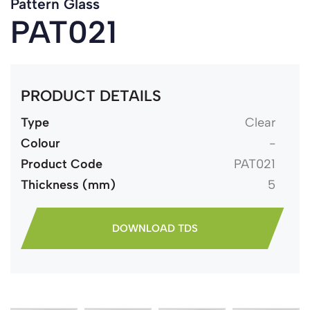
Pattern Glass
PAT021
PRODUCT DETAILS
Type
Clear
Colour
-
Product Code
PAT021
Thickness (mm)
5
DOWNLOAD TDS