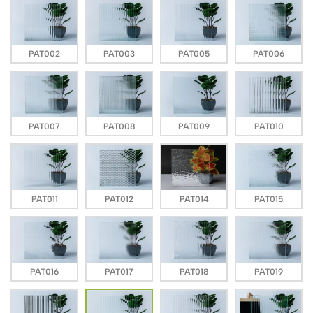
PAT002
PAT003
PAT005
PAT006
PAT007
PAT008
PAT009
PAT010
PAT011
PAT012
PAT014
PAT015
PAT016
PAT017
PAT018
PAT019