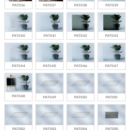
PAT036
PAT037
PAT038
PAT039
PAT040
PAT041
PAT042
PAT043
PAT044
PAT045
PAT046
PAT047
PAT048
PAT049
PAT050
PAT051
PAT052
PAT053
PAT054
PAT055