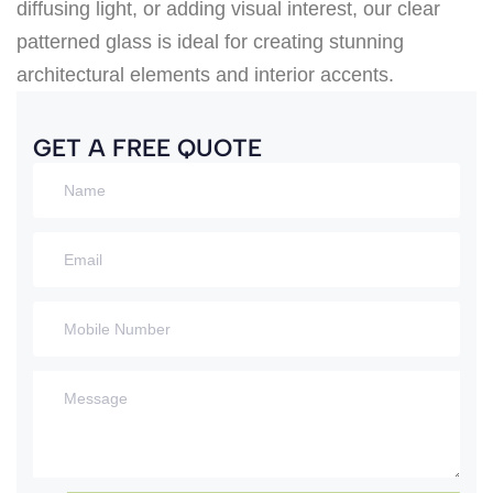
diffusing light, or adding visual interest, our clear
patterned glass is ideal for creating stunning
architectural elements and interior accents.
GET A FREE QUOTE