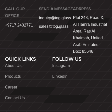
CALL OUR
SEND A MESSAGE
ADRRESS
OFFICE
Plot 248, Road X,
inquiry@tog.glass
Al Hamra Industrial
+9717 2432771
sales@tog.glass
Area, Ras Al
Khaimah, United
Arab Emirates
Box: 85646
QUICK LINKS
FOLLOW US
About Us
Instagram
Products
LinkedIn
Career
Contact Us