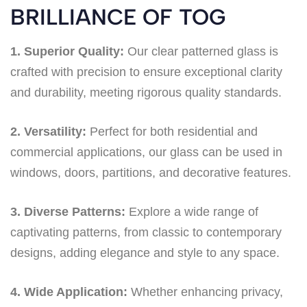
BRILLIANCE OF TOG
1. Superior Quality:
Our clear patterned glass is
crafted with precision to ensure exceptional clarity
and durability, meeting rigorous quality standards.
2. Versatility:
Perfect for both residential and
commercial applications, our glass can be used in
windows, doors, partitions, and decorative features.
3. Diverse Patterns:
Explore a wide range of
captivating patterns, from classic to contemporary
designs, adding elegance and style to any space.
4. Wide Application:
Whether enhancing privacy,