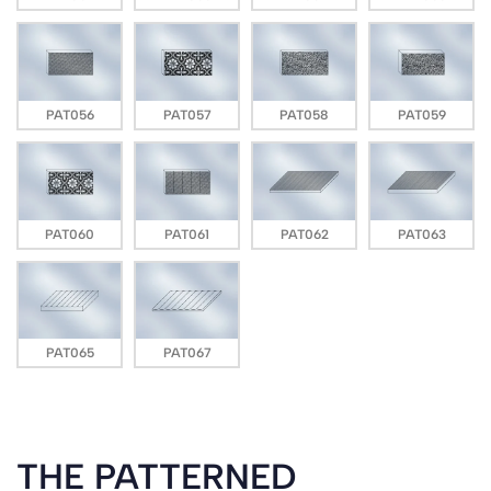
PAT056
PAT057
PAT058
PAT059
PAT060
PAT061
PAT062
PAT063
PAT065
PAT067
THE PATTERNED