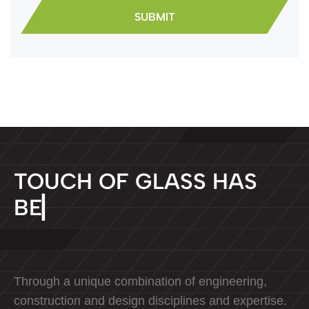
T
O
U
C
H
O
F
G
L
A
S
S
H
A
S
B
E
E
N
D
E
D
▏
Through a unique combination of engineering,
construction and design disciplines and expertise.