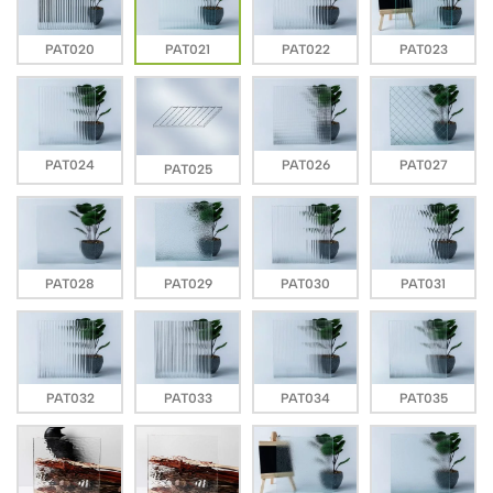
PAT020
PAT021
PAT022
PAT023
PAT024
PAT026
PAT027
PAT025
PAT028
PAT029
PAT030
PAT031
PAT032
PAT033
PAT034
PAT035