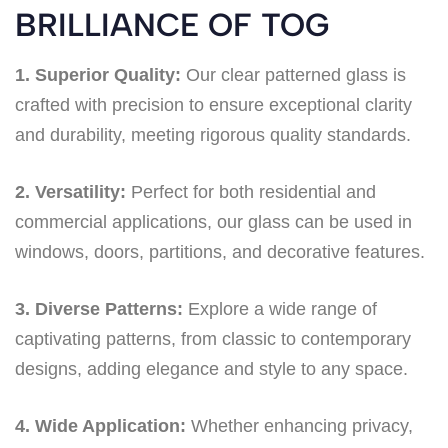
BRILLIANCE OF TOG
1. Superior Quality:
Our clear patterned glass is
crafted with precision to ensure exceptional clarity
and durability, meeting rigorous quality standards.
2. Versatility:
Perfect for both residential and
commercial applications, our glass can be used in
windows, doors, partitions, and decorative features.
3. Diverse Patterns:
Explore a wide range of
captivating patterns, from classic to contemporary
designs, adding elegance and style to any space.
4. Wide Application:
Whether enhancing privacy,