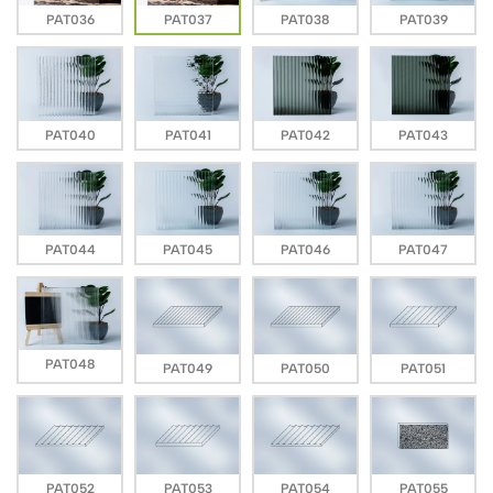
PAT036
PAT037
PAT038
PAT039
PAT040
PAT041
PAT042
PAT043
PAT044
PAT045
PAT046
PAT047
PAT048
PAT049
PAT050
PAT051
PAT052
PAT053
PAT054
PAT055