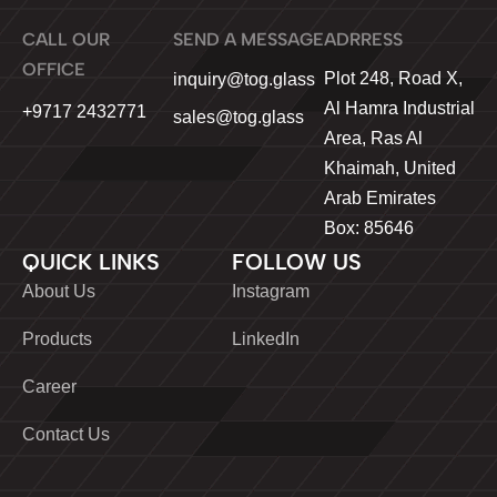
CALL OUR
SEND A MESSAGE
ADRRESS
OFFICE
Plot 248, Road X,
inquiry@tog.glass
Al Hamra Industrial
+9717 2432771
sales@tog.glass
Area, Ras Al
Khaimah, United
Arab Emirates
Box: 85646
QUICK LINKS
FOLLOW US
About Us
Instagram
Products
LinkedIn
Career
Contact Us