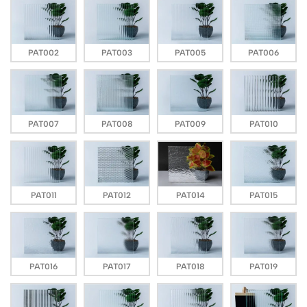
PAT002
PAT003
PAT005
PAT006
PAT007
PAT008
PAT009
PAT010
PAT011
PAT012
PAT014
PAT015
PAT016
PAT017
PAT018
PAT019