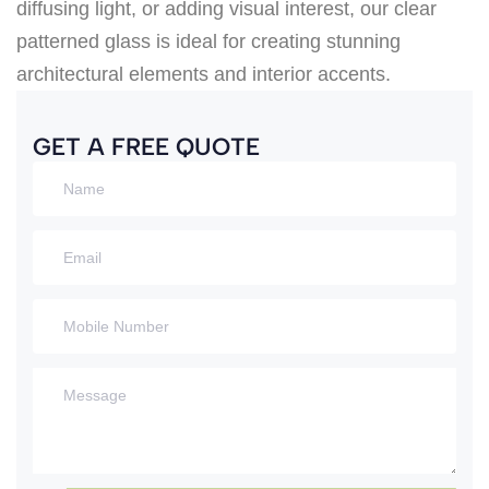
diffusing light, or adding visual interest, our clear
patterned glass is ideal for creating stunning
architectural elements and interior accents.
GET A FREE QUOTE