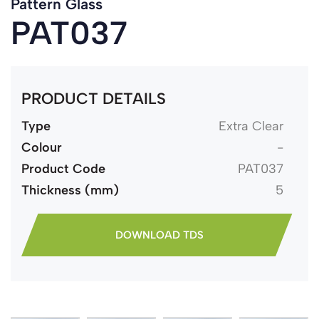
Pattern Glass
PAT037
PRODUCT DETAILS
Type
Extra Clear
Colour
-
Product Code
PAT037
Thickness (mm)
5
DOWNLOAD TDS