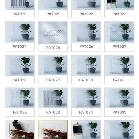
PAT020
PAT021
PAT022
PAT023
PAT024
PAT026
PAT027
PAT025
PAT028
PAT029
PAT030
PAT031
PAT032
PAT033
PAT034
PAT035