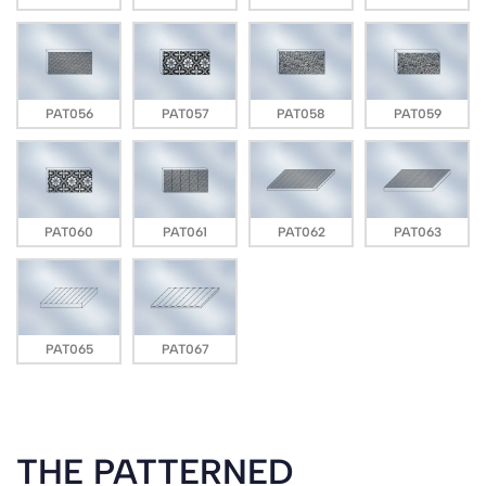
PAT056
PAT057
PAT058
PAT059
PAT060
PAT061
PAT062
PAT063
PAT065
PAT067
THE PATTERNED