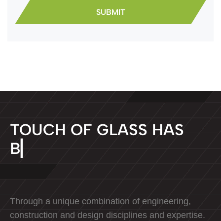
T
O
U
C
H
O
F
G
L
A
S
S
H
A
S
B
E
E
N
D
E
D
▏
Through a unique combination of engineering,
construction and design disciplines and expertise.