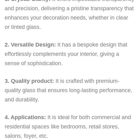
and precision, delivering a pristine transparency that
enhances your decoration needs, whether in clear
or tinted glass.
2. Versatile Design:
It has a bespoke design that
effortlessly complements your interior, giving a
sense of sophistication.
3. Quality product:
It is crafted with premium-
quality glass that ensures long-lasting performance,
and durability.
4. Applications:
It is ideal for both commercial and
residential spaces like bedrooms, retail stores,
salons, foyer, etc.