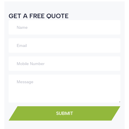
GET A FREE QUOTE