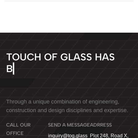
T
O
U
C
H
O
F
G
L
A
S
S
H
A
S
B
E
E
N
▏
Through a unique combination of engineering,
construction and design disciplines and expertise.
CALL OUR
SEND A MESSAGE
ADRRESS
OFFICE
Plot 248, Road X,
inquiry@tog.glass