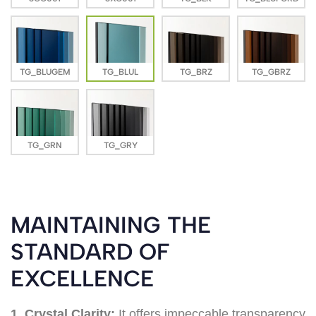
TG_BLUGEM
TG_BLUL
TG_BRZ
TG_GBRZ
TG_GRN
TG_GRY
MAINTAINING THE
STANDARD OF
EXCELLENCE
1. Crystal Clarity:
It offers impeccable transparency