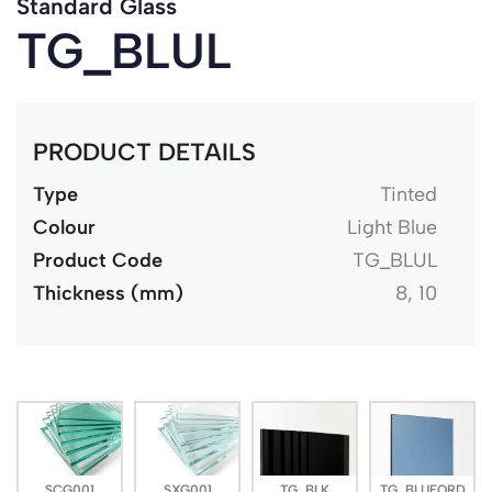
Standard Glass
TG_BLUL
PRODUCT DETAILS
Type
Tinted
Colour
Light Blue
Product Code
TG_BLUL
Thickness (mm)
8, 10
SCG001
SXG001
TG_BLK
TG_BLUFORD