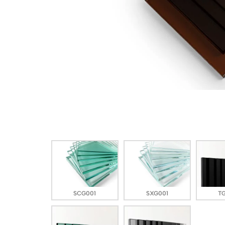
SCG001
SXG001
T