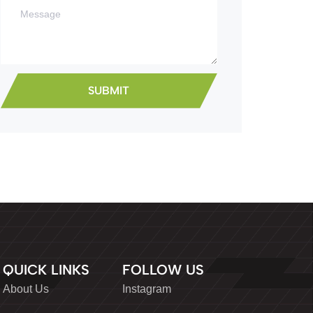
QUICK LINKS
FOLLOW US
About Us
Instagram