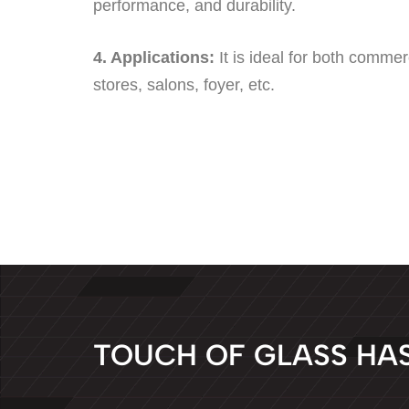
performance, and durability.
4. Applications:
It is ideal for both commer
stores, salons, foyer, etc.
T
O
U
C
H
O
F
G
L
A
S
S
H
A