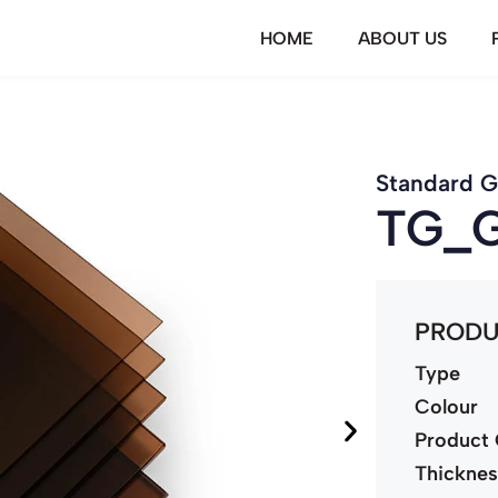
HOME
ABOUT US
Standard G
TG_
PRODU
Type
Colour
Product
Thickne