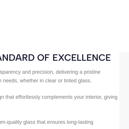
TANDARD OF EXCELLENCE
sparency and precision, delivering a pristine
needs, whether in clear or tinted glass.
 that effortlessly complements your interior, giving
um-quality glass that ensures long-lasting