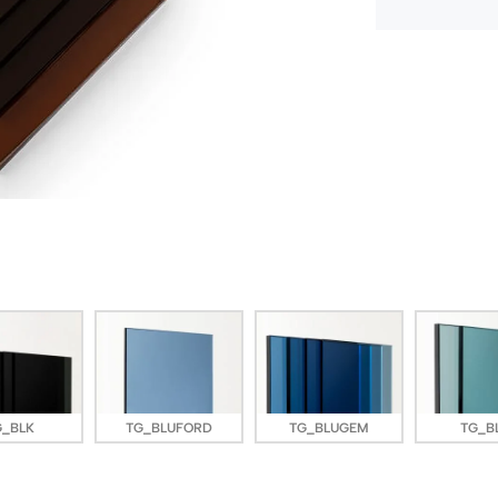
G_BLK
TG_BLUFORD
TG_BLUGEM
TG_B