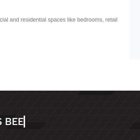
cial and residential spaces like bedrooms, retail
S
B
E
E
N
D
E
D
I
▏