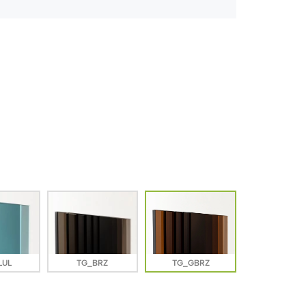
LUL
TG_BRZ
TG_GBRZ