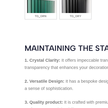
TG_GRN
TG_GRY
MAINTAINING THE S
1. Crystal Clarity:
It offers impeccable tran
transparency that enhances your decoration 
2. Versatile Design:
It has a bespoke design
a sense of sophistication.
3. Quality product:
It is crafted with premi