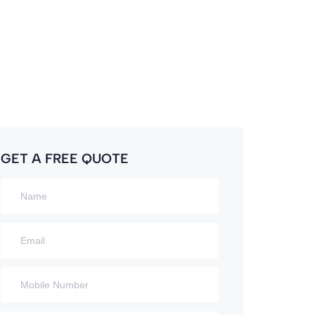
GET A FREE QUOTE