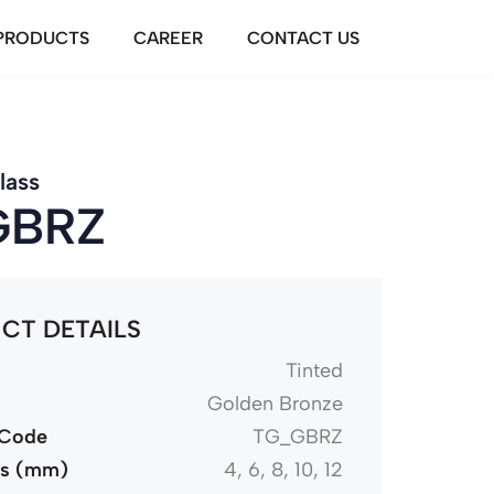
PRODUCTS
CAREER
CONTACT US
lass
GBRZ
CT DETAILS
Tinted
Golden Bronze
 Code
TG_GBRZ
ss (mm)
4, 6, 8, 10, 12